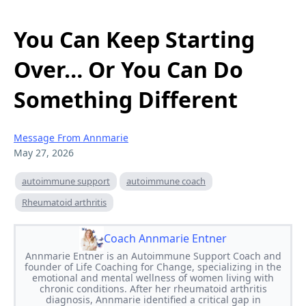
You Can Keep Starting
Over… Or You Can Do
Something Different
Message From Annmarie
May 27, 2026
autoimmune support
autoimmune coach
Rheumatoid arthritis
Coach Annmarie Entner
Annmarie Entner is an Autoimmune Support Coach and
founder of Life Coaching for Change, specializing in the
emotional and mental wellness of women living with
chronic conditions. After her rheumatoid arthritis
diagnosis, Annmarie identified a critical gap in