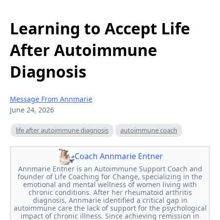
Learning to Accept Life
After Autoimmune
Diagnosis
Message From Annmarie
June 24, 2026
life after autoimmune diagnosis
autoimmune coach
Coach Annmarie Entner
Annmarie Entner is an Autoimmune Support Coach and
founder of Life Coaching for Change, specializing in the
emotional and mental wellness of women living with
chronic conditions. After her rheumatoid arthritis
diagnosis, Annmarie identified a critical gap in
autoimmune care the lack of support for the psychological
impact of chronic illness. Since achieving remission in