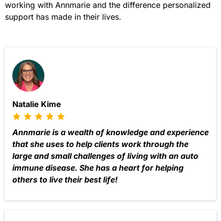
working with Annmarie and the difference personalized
support has made in their lives.
Natalie Kime
Annmarie is a wealth of knowledge and experience
that she uses to help clients work through the
large and small challenges of living with an auto
immune disease. She has a heart for helping
others to live their best life!