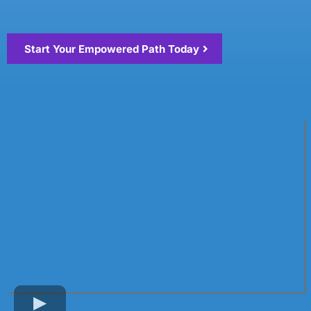
Start Your Empowered Path Today