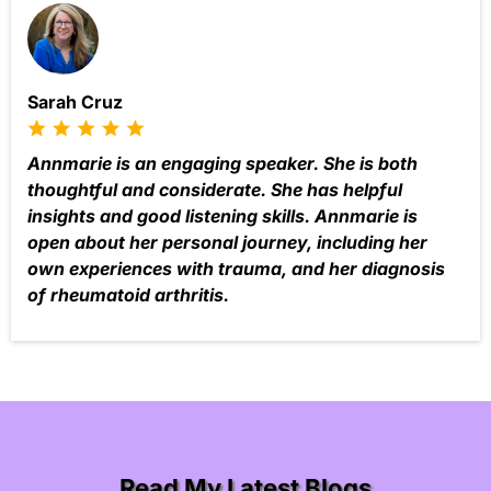
Sarah Cruz
Annmarie is an engaging speaker. She is both
thoughtful and considerate. She has helpful
insights and good listening skills. Annmarie is
open about her personal journey, including her
own experiences with trauma, and her diagnosis
of rheumatoid arthritis.
Read My Latest Blogs