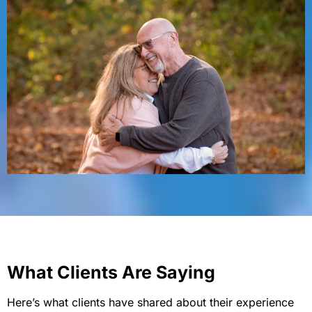
What Clients Are Saying
Here’s what clients have shared about their experience