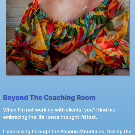
Beyond The Coaching Room
When I’m not working with clients, you’ll find me
embracing the life I once thought I’d lost.
I love hiking through the Pocono Mountains, feeling the