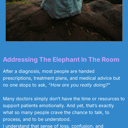
Addressing The Elephant In The Room
After a diagnosis, most people are handed
prescriptions, treatment plans, and medical advice but
no one stops to ask,
“How are you really doing?”
Many doctors simply don’t have the time or resources to
support patients emotionally. And yet, that’s exactly
what so many people crave the chance to talk, to
process, and to be understood.
I understand that sense of loss, confusion, and