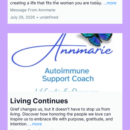
creating a life that fits the woman you are today.
...more
Message From Annmarie
July 29, 2026
•
undefined
Living Continues
Grief changes us, but it doesn't have to stop us from
living. Discover how honoring the people we love can
inspire us to embrace life with purpose, gratitude, and
intention.
...more