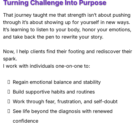
Turning Challenge Into Purpose
That journey taught me that strength isn’t about pushing
through it’s about showing up for yourself in new ways.
It’s learning to listen to your body, honor your emotions,
and take back the pen to rewrite your story.
Now, I help clients find their footing and rediscover their
spark.
I work with individuals one-on-one to:
Regain emotional balance and stability
Build supportive habits and routines
Work through fear, frustration, and self-doubt
See life beyond the diagnosis with renewed
confidence