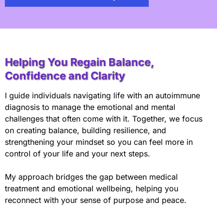
Helping You Regain Balance,
Confidence and Clarity
I guide individuals navigating life with an autoimmune
diagnosis to manage the emotional and mental
challenges that often come with it. Together, we focus
on creating balance, building resilience, and
strengthening your mindset so you can feel more in
control of your life and your next steps.
My approach bridges the gap between medical
treatment and emotional wellbeing, helping you
reconnect with your sense of purpose and peace.