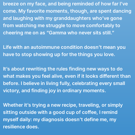
breeze on my face, and being reminded of how far I’ve
come. My favorite moments, though, are spent dancing
and laughing with my granddaughters who’ve gone
from watching me struggle to move comfortably to
cheering me on as “Gamma who never sits still.”
Life with an autoimmune condition doesn’t mean you
have to stop showing up for the things you love.
It’s about rewriting the rules finding new ways to do
what makes you feel alive, even if it looks different than
before. I believe in living fully, celebrating every small
victory, and finding joy in ordinary moments.
Whether it’s trying a new recipe, traveling, or simply
sitting outside with a good cup of coffee, I remind
myself daily: my diagnosis doesn’t define me, my
resilience does.