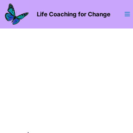
Life Coaching for Change