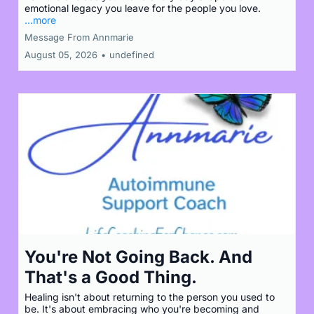
emotional legacy you leave for the people you love.
...more
Message From Annmarie
August 05, 2026
•
undefined
You're Not Going Back. And
That's a Good Thing.
Healing isn't about returning to the person you used to
be. It's about embracing who you're becoming and