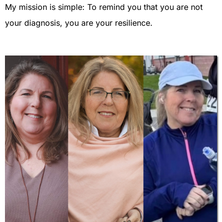
My mission is simple: To remind you that you are not
your diagnosis, you are your resilience.