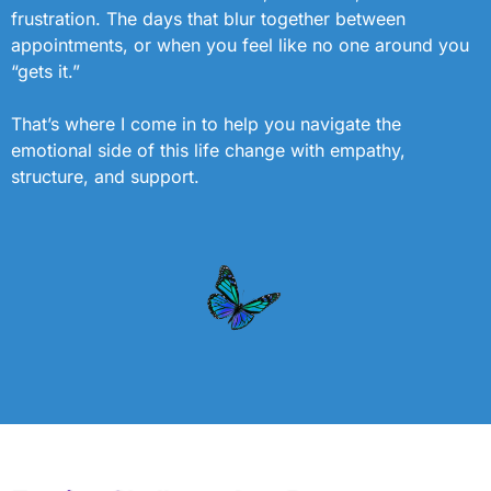
frustration. The days that blur together between
appointments, or when you feel like no one around you
“gets it.”
That’s where I come in to help you navigate the
emotional side of this life change with empathy,
structure, and support.