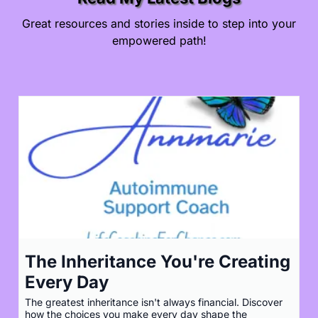
Great resources and stories inside to step into your
empowered path!
The Inheritance You're Creating
Every Day
The greatest inheritance isn't always financial. Discover
how the choices you make every day shape the