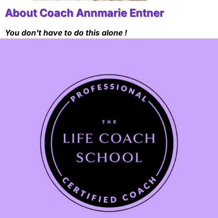
About Coach Annmarie Entner
You don't have to do this alone !