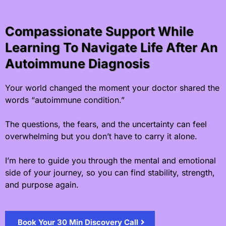
Compassionate Support While
Learning To Navigate Life After An
Autoimmune Diagnosis
Your world changed the moment your doctor shared the
words “autoimmune condition.”
The questions, the fears, and the uncertainty can feel
overwhelming but you don’t have to carry it alone.
I’m here to guide you through the mental and emotional
side of your journey, so you can find stability, strength,
and purpose again.
Book Your 30 Min Discovery Call