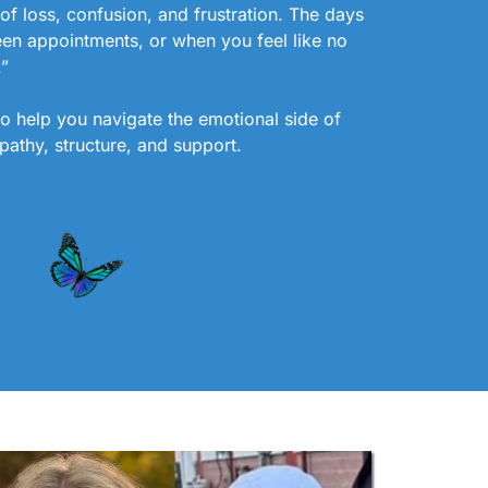
of loss, confusion, and frustration. The days
een appointments, or when you feel like no
.”
to help you navigate the emotional side of
pathy, structure, and support.