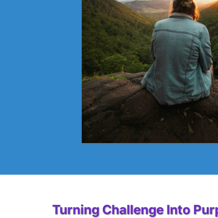
Turning Challenge Into Pu