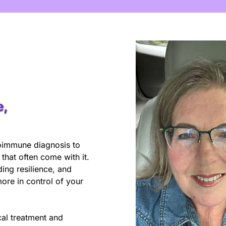
e,
utoimmune diagnosis to
hat often come with it.
ing resilience, and
ore in control of your
al treatment and