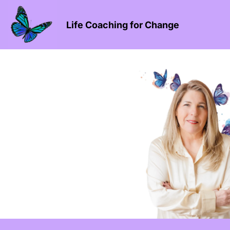
Life Coaching for Change