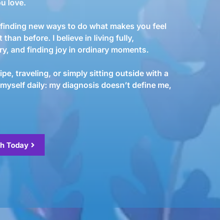
u love.
es finding new ways to do what makes you feel
t than before. I believe in living fully,
ory, and finding joy in ordinary moments.
pe, traveling, or simply sitting outside with a
 myself daily: my diagnosis doesn’t define me,
th Today