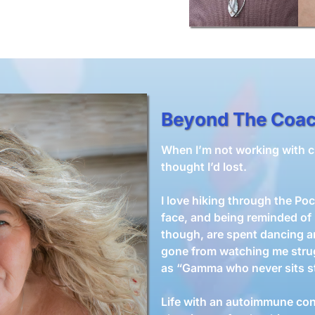
Beyond The Coa
When I’m not working with cli
thought I’d lost.
I love hiking through the P
face, and being reminded of
though, are spent dancing 
gone from watching me stru
as “Gamma who never sits sti
Life with an autoimmune con