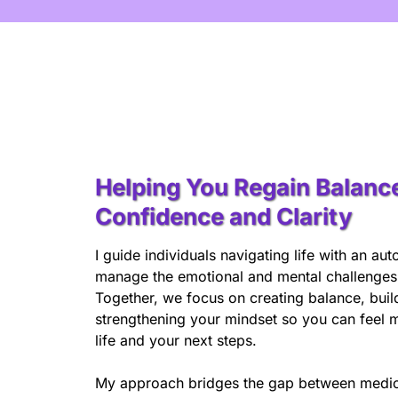
Helping You Regain Balanc
Confidence and Clarity
I guide individuals navigating life with an a
manage the emotional and mental challenges t
Together, we focus on creating balance, build
strengthening your mindset so you can feel m
life and your next steps.
My approach bridges the gap between medic