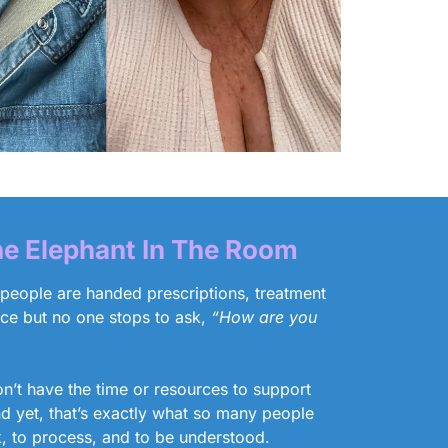
e Elephant In The Room
 people are handed prescriptions, treatment
ice but no one stops to ask,
“How are you
’t have the time or resources to support
nd yet, that’s exactly what so many people
k, to process, and to be understood.