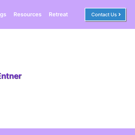
ogs
Resources
Retreat
Contact Us
Entner