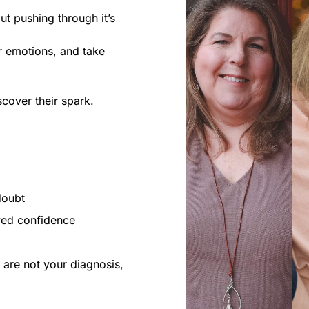
ut pushing through it’s
ur emotions, and take
scover their spark.
doubt
wed confidence
 are not your diagnosis,