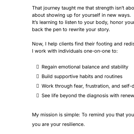
That journey taught me that strength isn’t abo
about showing up for yourself in new ways.
It’s learning to listen to your body, honor yo
back the pen to rewrite your story.
Now, I help clients find their footing and redi
I work with individuals one-on-one to:
Regain emotional balance and stability
Build supportive habits and routines
Work through fear, frustration, and self-
See life beyond the diagnosis with rene
My mission is simple: To remind you that you
you are your resilience.