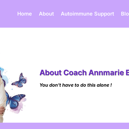
Home
About
Autoimmune Support
Bl
About Coach Annmarie 
You don't have to do this alone !