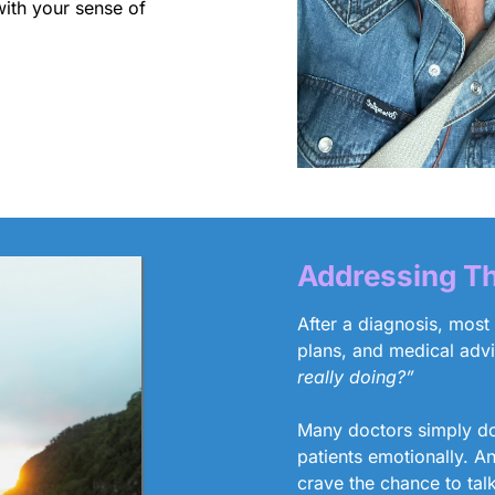
with your sense of
Addressing Th
After a diagnosis, most
plans, and medical adv
really doing?”
Many doctors simply don
patients emotionally. A
crave the chance to tal