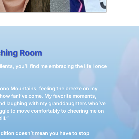
ching Room
ents, you’ll find me embracing the life I once
ocono Mountains, feeling the breeze on my
 how far I’ve come. My favorite moments,
and laughing with my granddaughters who’ve
ggle to move comfortably to cheering me on
ll.”
dition doesn’t mean you have to stop