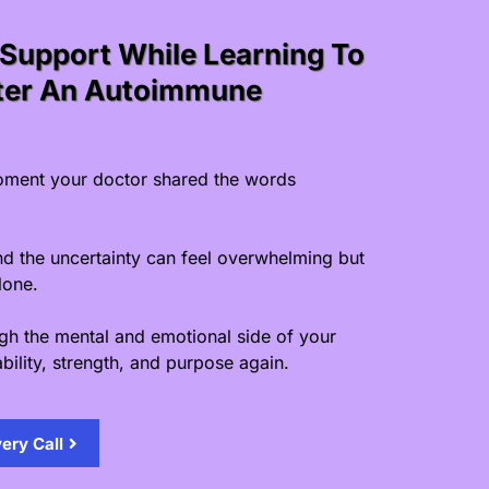
Support While Learning To
fter An Autoimmune
ment your doctor shared the words
nd the uncertainty can feel overwhelming but
lone.
ugh the mental and emotional side of your
bility, strength, and purpose again.
ery Call