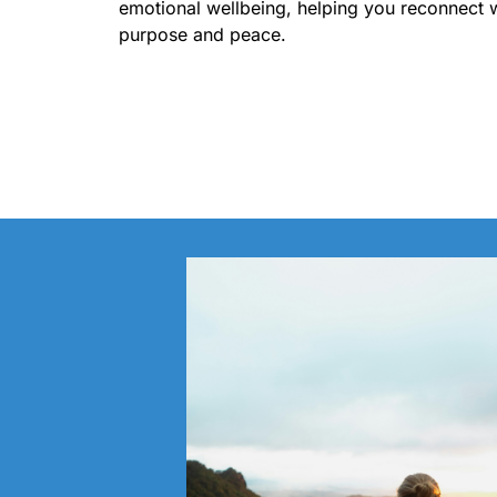
emotional wellbeing, helping you reconnect 
purpose and peace.