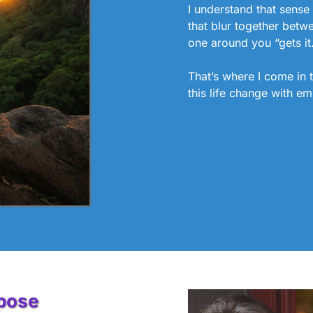
I understand that sense 
that blur together betw
one around you “gets it
That’s where I come in 
this life change with em
rpose