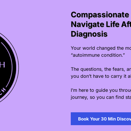
Compassionate 
Navigate Life A
Diagnosis
Your world changed the mo
“autoimmune condition.”
The questions, the fears, a
you don’t have to carry it a
I’m here to guide you thro
journey, so you can find sta
Book Your 30 Min Discov