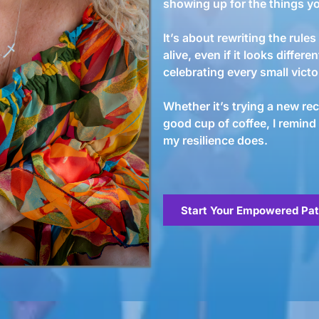
showing up for the things yo
It’s about rewriting the rul
alive, even if it looks differen
celebrating every small vict
Whether it’s trying a new reci
good cup of coffee, I remind
my resilience does.
Start Your Empowered Pa