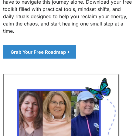
have to navigate this journey alone. Download your free
toolkit filled with practical tools, mindset shifts, and
daily rituals designed to help you reclaim your energy,
calm the chaos, and start healing one small step at a
time.
Grab Your Free Roadmap