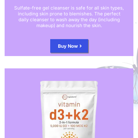
Sulfate-free gel cleanser is safe for all skin types,
including skin prone to blemishes. The perfect
daily cleanser to wash away the day (including
makeup) and nourish the skin.
Buy Now