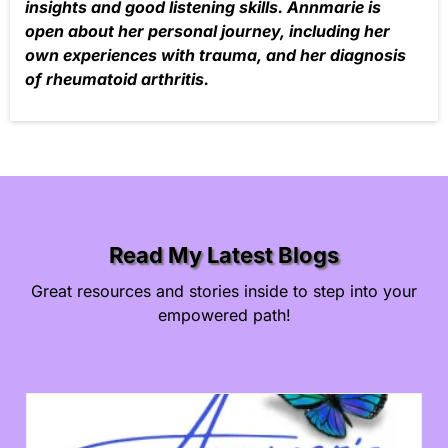
insights and good listening skills. Annmarie is
open about her personal journey, including her
own experiences with trauma, and her diagnosis
of rheumatoid arthritis.
Read My Latest Blogs
Great resources and stories inside to step into your
empowered path!