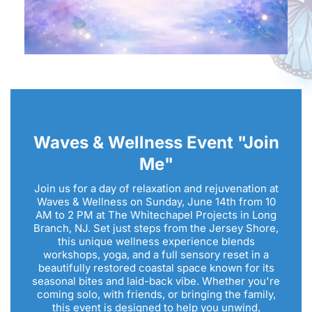
Waves & Wellness Event "Join
Me"
Join us for a day of relaxation and rejuvenation at
Waves & Wellness on Sunday, June 14th from 10
AM to 2 PM at The Whitechapel Projects in Long
Branch, NJ. Set just steps from the Jersey Shore,
this unique wellness experience blends
workshops, yoga, and a full sensory reset in a
beautifully restored coastal space known for its
seasonal bites and laid-back vibe. Whether you're
coming solo, with friends, or bringing the family,
this event is designed to help you unwind,