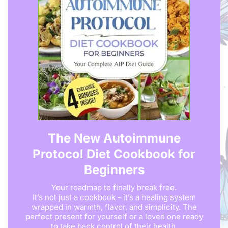
The New Autoimmune
Protocol Diet Cookbook for
Beginners
Your roadmap to finally break free.
It’s not just a cookbook - it’s a healing system
wrapped in warmth, flavor, and simplicity. The
perfect present for yourself or a loved one ready
to take back control of their health.