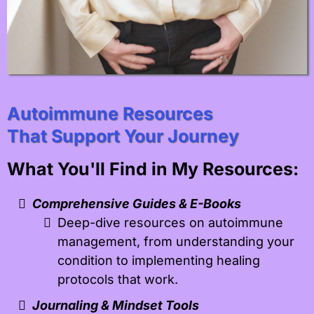
Autoimmune Resources
That Support Your Journey
What You'll Find in My Resources:
Comprehensive Guides & E-Books
Deep-dive resources on autoimmune
management, from understanding your
condition to implementing healing
protocols that work.
Journaling & Mindset Tools