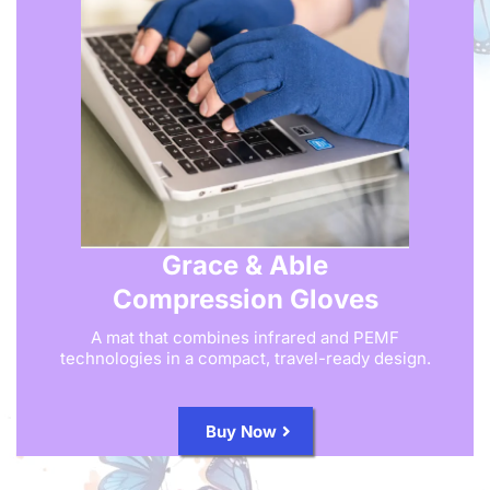
Grace & Able
Compression Gloves
A mat that combines infrared and PEMF
technologies in a compact, travel-ready design.
Buy Now