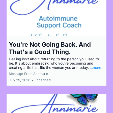
You're Not Going Back. And
That's a Good Thing.
Healing isn't about returning to the person you used to
be. It's about embracing who you're becoming and
creating a life that fits the woman you are today.
...more
Message From Annmarie
July 29, 2026
•
undefined