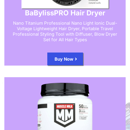
BaBylissPRO Hair Dryer
Nano Titanium Professional Nano Light Ionic Dual-
Voltage Lightweight Hair Dryer, Portable Travel
Professional Styling Tool with Diffuser, Blow Dryer
Set for All Hair Types
Buy Now