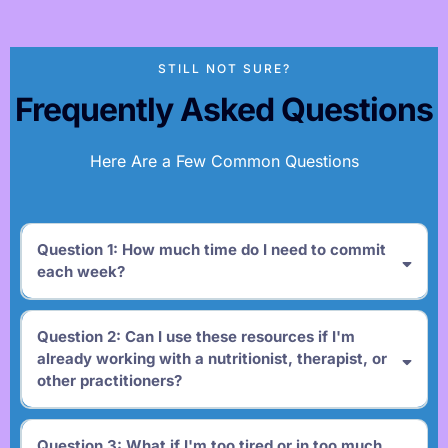
STILL NOT SURE?
Frequently Asked Questions
Here Are a Few Common Questions
Question 1: How much time do I need to commit
each week?
Question 2: Can I use these resources if I'm
already working with a nutritionist, therapist, or
other practitioners?
Question 3: What if I'm too tired or in too much