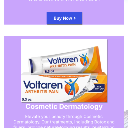
Buy Now
Cosmetic Dermatology
Elevate your beauty through Cosmetic
Dermatology. Our treatments, including Botox and
fillers, provide natural-looking results, revitalizing