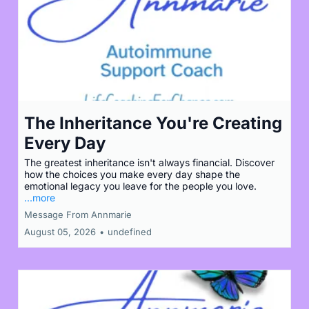
The Inheritance You're Creating
Every Day
The greatest inheritance isn't always financial. Discover
how the choices you make every day shape the
emotional legacy you leave for the people you love.
...more
Message From Annmarie
August 05, 2026
•
undefined