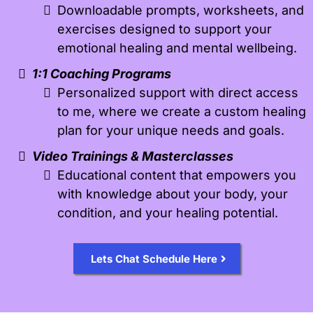
Downloadable prompts, worksheets, and
exercises designed to support your
emotional healing and mental wellbeing.
1:1 Coaching Programs
Personalized support with direct access
to me, where we create a custom healing
plan for your unique needs and goals.
Video Trainings & Masterclasses
Educational content that empowers you
with knowledge about your body, your
condition, and your healing potential.
Lets Chat Schedule Here