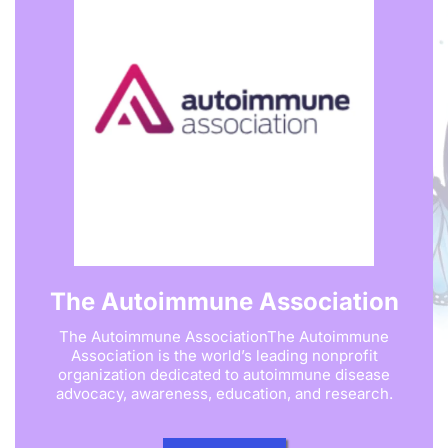
The Autoimmune Association
The Autoimmune AssociationThe Autoimmune
Association is the world’s leading nonprofit
organization dedicated to autoimmune disease
advocacy, awareness, education, and research.