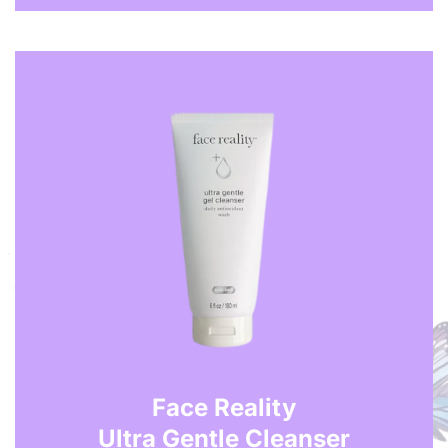
Face Reality
Ultra Gentle Cleanser