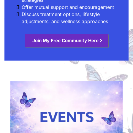
Offer mutual support and encouragement
Discuss treatment options, lifestyle
adjustments, and wellness approaches
Join My Free Community Here