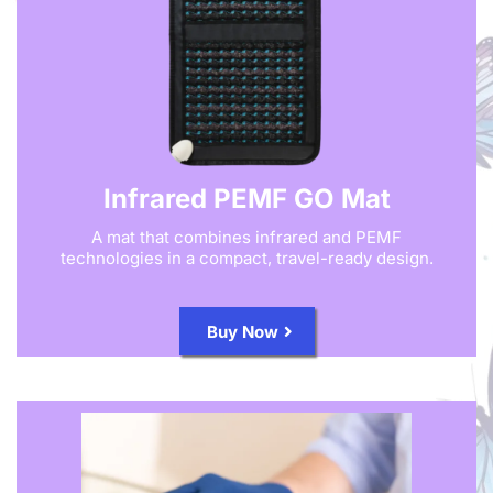
Infrared PEMF GO Mat
A mat that combines infrared and PEMF
technologies in a compact, travel-ready design.
Buy Now