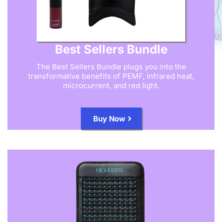
Best Sellers Bundle
The Best Sellers Bundle plugs you into the
transformative benefits of PEMF, infrared heat,
microcurrent, and red light.
Buy Now