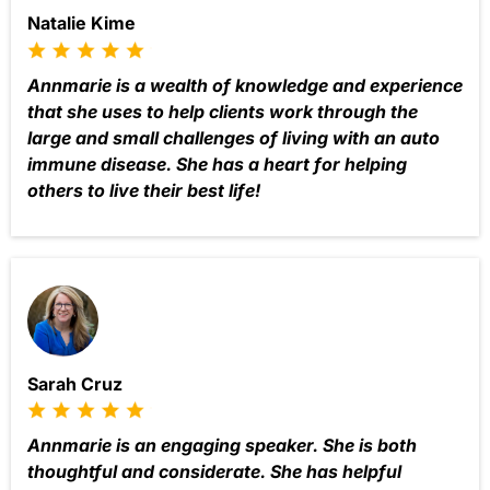
Natalie Kime
Annmarie is a wealth of knowledge and experience
that she uses to help clients work through the
large and small challenges of living with an auto
immune disease. She has a heart for helping
others to live their best life!
Sarah Cruz
Annmarie is an engaging speaker. She is both
thoughtful and considerate. She has helpful