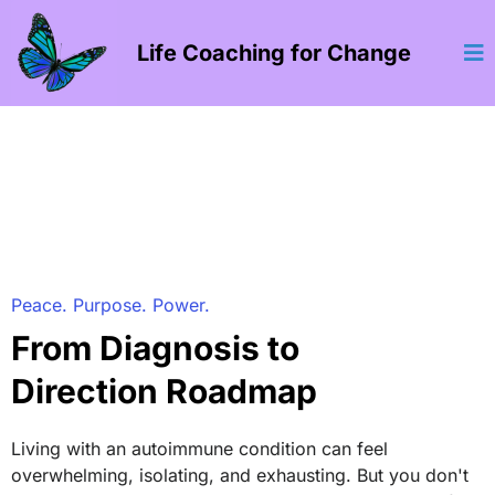
Life Coaching for Change
Peace. Purpose. Power.
From Diagnosis to
Direction Roadmap
Living with an autoimmune condition can feel
overwhelming, isolating, and exhausting. But you don't