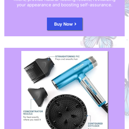
your appearance and boosting self-assurance.
Buy Now