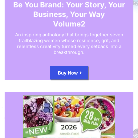
Be You Brand: Your Story, Your
Business, Your Way
Volume2
An inspiring anthology that brings together seven
trailblazing women whose resilience, grit, and
relentless creativity turned every setback into a
breakthrough.
Buy Now