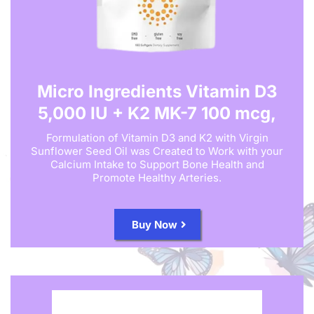
Micro Ingredients Vitamin D3
5,000 IU + K2 MK-7 100 mcg,
Formulation of Vitamin D3 and K2 with Virgin
Sunflower Seed Oil was Created to Work with your
Calcium Intake to Support Bone Health and
Promote Healthy Arteries.
Buy Now