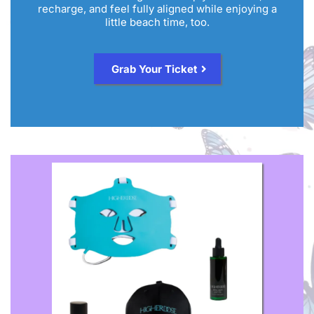
recharge, and feel fully aligned while enjoying a
little beach time, too.
Grab Your Ticket