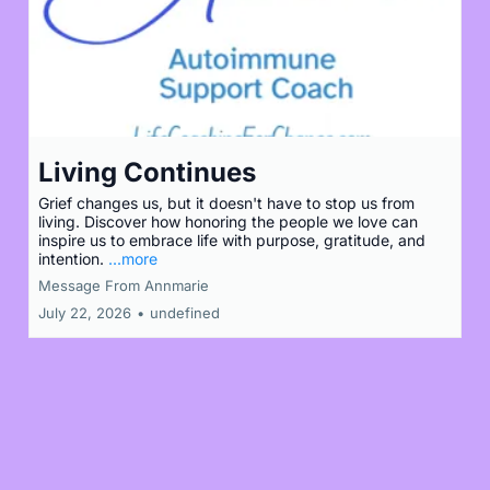
Living Continues
Grief changes us, but it doesn't have to stop us from
living. Discover how honoring the people we love can
inspire us to embrace life with purpose, gratitude, and
intention.
...more
Message From Annmarie
July 22, 2026
•
undefined
Load More