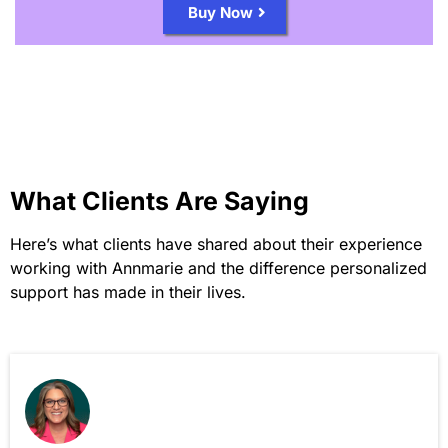
Buy Now
What Clients Are Saying
Here’s what clients have shared about their experience
working with Annmarie and the difference personalized
support has made in their lives.