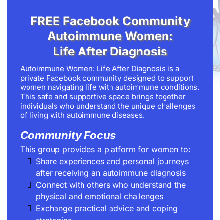
FREE Facebook Community
Autoimmune Women:
Life After Diagnosis
Autoimmune Women: Life After Diagnosis is a
private Facebook community designed to support
women navigating life with autoimmune conditions.
This safe and supportive space brings together
individuals who understand the unique challenges
of living with autoimmune diseases.
Community Focus
This group provides a platform for women to:
Share experiences and personal journeys
after receiving an autoimmune diagnosis
Connect with others who understand the
physical and emotional challenges
Exchange practical advice and coping
strategies