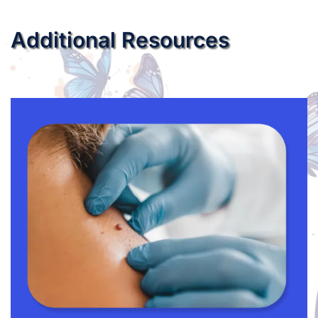
Additional Resources