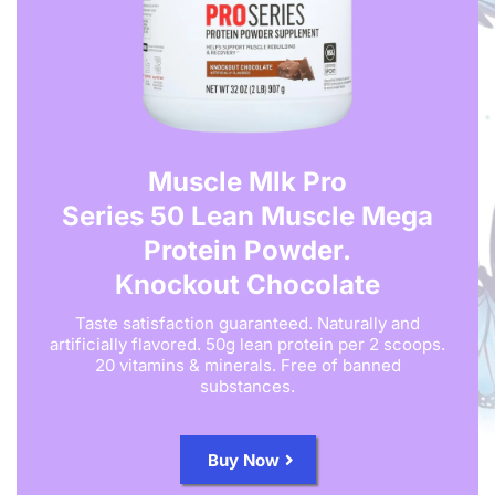
Muscle Mlk Pro
Series 50 Lean Muscle Mega
Protein Powder.
Knockout Chocolate
Taste satisfaction guaranteed. Naturally and
artificially flavored. 50g lean protein per 2 scoops.
20 vitamins & minerals. Free of banned
substances.
Buy Now