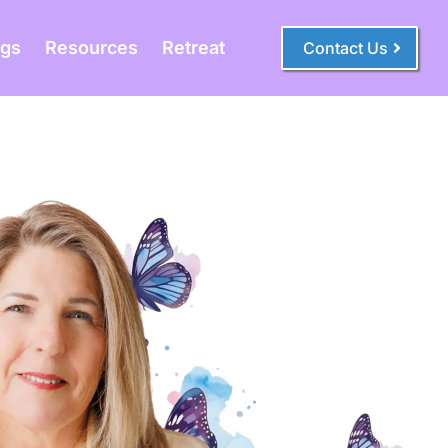
ogs
Resources
Retreat
Contact Us