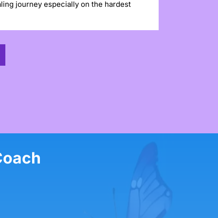
ling journey especially on the hardest
Coach