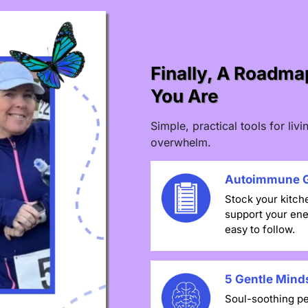
Finally, A Roadm
You Are
Simple, practical tools for li
overwhelm.
Autoimmune G
Stock your kitch
support your ene
easy to follow.
5 Gentle Minds
Soul-soothing pe