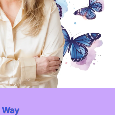
e Way