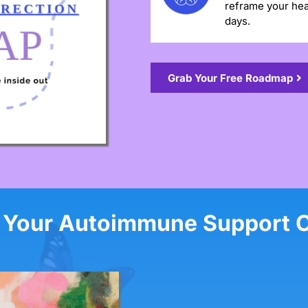
reframe your hea
days.
Grab Your Free Roadmap
 Your Autoimmune Support 