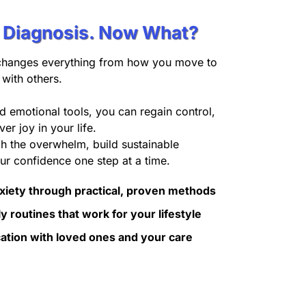
r Diagnosis. Now What?
changes everything from how you move to
with others.
nd emotional tools, you can regain control,
er joy in your life.
gh the overwhelm, build sustainable
ur confidence one step at a time.
xiety through practical, proven methods
y routines that work for your lifestyle
tion with loved ones and your care