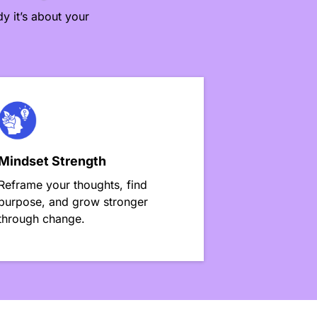
y it’s about your
Mindset Strength
Reframe your thoughts, find
purpose, and grow stronger
through change.