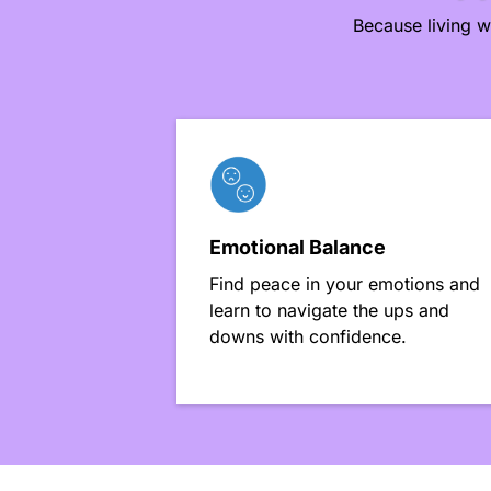
Because living w
Emotional Balance
Find peace in your emotions and
learn to navigate the ups and
downs with confidence.