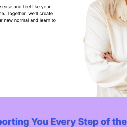
ease and feel like your
e. Together, we’ll create
ur new normal and learn to
orting You Every Step of th