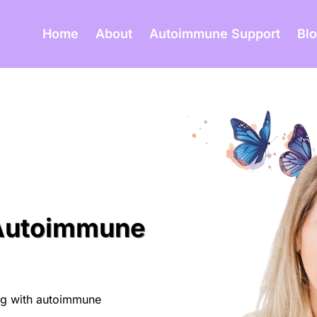
Home
About
Autoimmune Support
Bl
 Autoimmune
ing with autoimmune