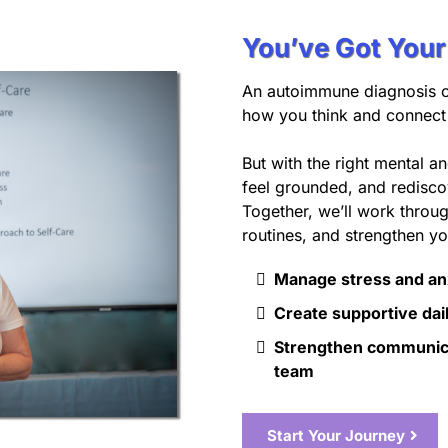
You’ve Got You
An autoimmune diagnosis 
how you think and connect 
But with the right mental a
feel grounded, and rediscov
Together, we’ll work throu
routines, and strengthen yo
Manage stress and an
Create supportive dail
Strengthen communica
team
Start Your Journey