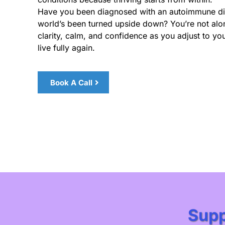
Have you been diagnosed with an autoimmune dis
world’s been turned upside down? You’re not alon
clarity, calm, and confidence as you adjust to yo
live fully again.
Book A Call
Supp