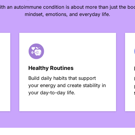
ith an autoimmune condition is about more than just the bod
mindset, emotions, and everyday life.
Healthy Routines
Build daily habits that support
your energy and create stability in
your day-to-day life.