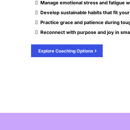
Manage emotional stress and fatigue 
Develop sustainable habits that fit your 
Practice grace and patience during tou
Reconnect with purpose and joy in sm
Explore Coaching Options