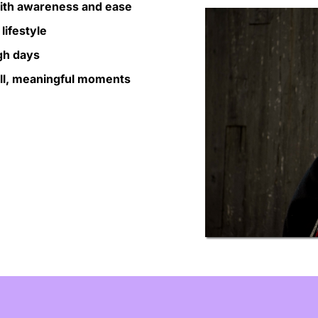
with awareness and ease
lifestyle
gh days
all, meaningful moments