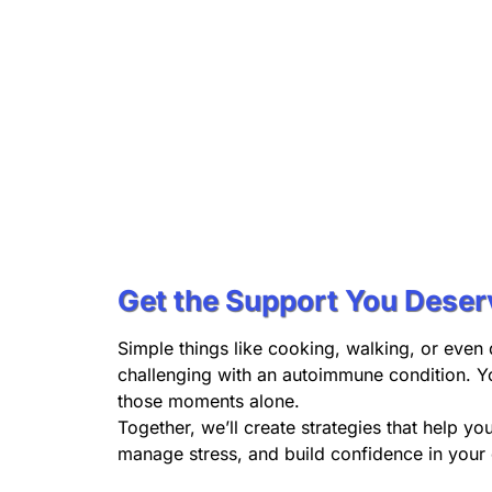
Get the Support You Deser
Simple things like cooking, walking, or even 
challenging with an autoimmune condition. Y
those moments alone.
Together, we’ll create strategies that help yo
manage stress, and build confidence in your d