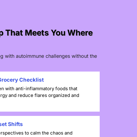
ap That Meets You Where
ving with autoimmune challenges without the
rocery Checklist
en with anti-inflammatory foods that
rgy and reduce flares organized and
et Shifts
rspectives to calm the chaos and