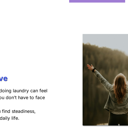
ve
doing laundry can feel
ou don’t have to face
u find steadiness,
aily life.