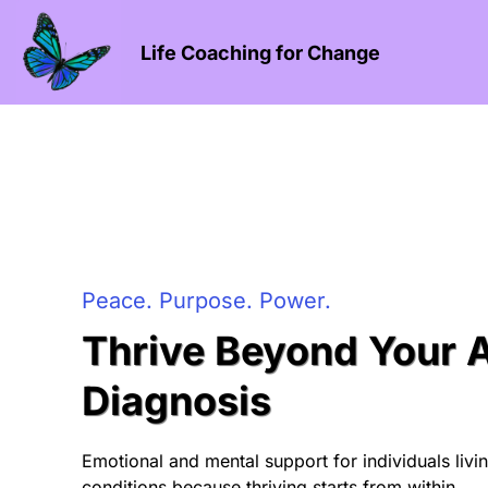
Life Coaching for Change
Peace. Purpose. Power.
Thrive Beyond Your
Diagnosis
Emotional and mental support for individuals liv
conditions because thriving starts from within.