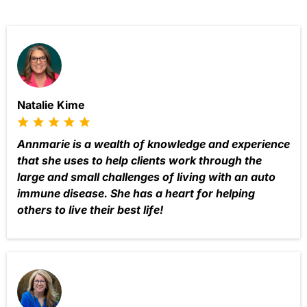
Natalie Kime
Annmarie is a wealth of knowledge and experience
that she uses to help clients work through the
large and small challenges of living with an auto
immune disease. She has a heart for helping
others to live their best life!