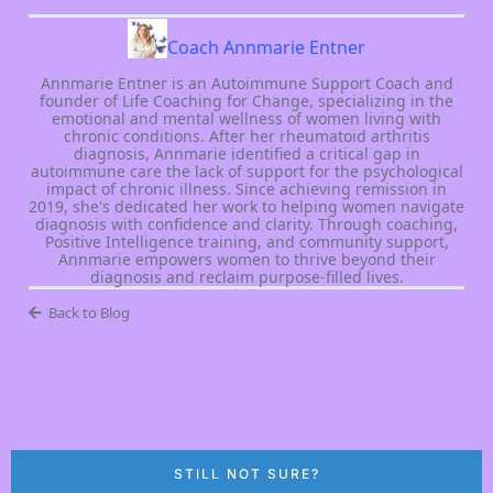
Coach Annmarie Entner
Annmarie Entner is an Autoimmune Support Coach and
founder of Life Coaching for Change, specializing in the
emotional and mental wellness of women living with
chronic conditions. After her rheumatoid arthritis
diagnosis, Annmarie identified a critical gap in
autoimmune care the lack of support for the psychological
impact of chronic illness. Since achieving remission in
2019, she's dedicated her work to helping women navigate
diagnosis with confidence and clarity. Through coaching,
Positive Intelligence training, and community support,
Annmarie empowers women to thrive beyond their
diagnosis and reclaim purpose-filled lives.
Back to Blog
STILL NOT SURE?