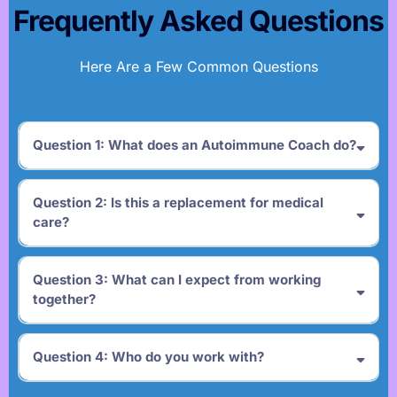
Frequently Asked Questions
Here Are a Few Common Questions
Question 1: What does an Autoimmune Coach do?
Question 2: Is this a replacement for medical
care?
Question 3: What can I expect from working
together?
Question 4: Who do you work with?