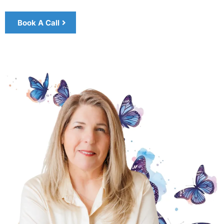
Book A Call