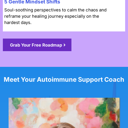
5 Gentle Mindset Shifts
Soul-soothing perspectives to calm the chaos and
reframe your healing journey especially on the
hardest days.
Grab Your Free Roadmap
Meet Your Autoimmune Support Coach