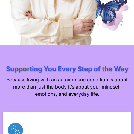
Supporting You Every Step of the Way
Because living with an autoimmune condition is about
more than just the body it’s about your mindset,
emotions, and everyday life.