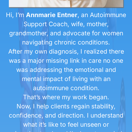
Hi, I’m
Annmarie Entner
, an Autoimmune
Support Coach, wife, mother,
grandmother, and advocate for women
navigating chronic conditions.
After my own diagnosis, I realized there
was a major missing link in care no one
was addressing the emotional and
mental impact of living with an
autoimmune condition.
That’s where my work began.
Now, I help clients regain stability,
confidence, and direction. I understand
what it’s like to feel unseen or