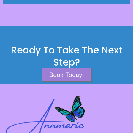
Ready To Take The Next
Step?
Book Today!