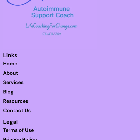
Links
Home
About
Services
Blog
Resources
Contact Us
Legal
Terms of Use
Privacy Policy