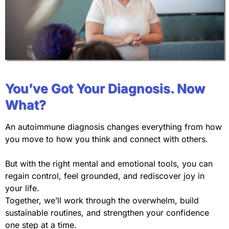
You’ve Got Your Diagnosis. Now
What?
An autoimmune diagnosis changes everything from how
you move to how you think and connect with others.
But with the right mental and emotional tools, you can
regain control, feel grounded, and rediscover joy in
your life.
Together, we’ll work through the overwhelm, build
sustainable routines, and strengthen your confidence
one step at a time.