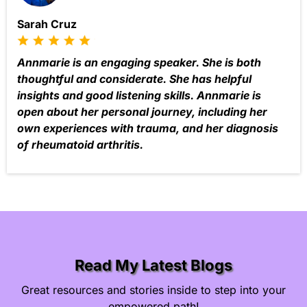
Sarah Cruz
Annmarie is an engaging speaker. She is both
thoughtful and considerate. She has helpful
insights and good listening skills. Annmarie is
open about her personal journey, including her
own experiences with trauma, and her diagnosis
of rheumatoid arthritis.
Read My Latest Blogs
Great resources and stories inside to step into your
empowered path!