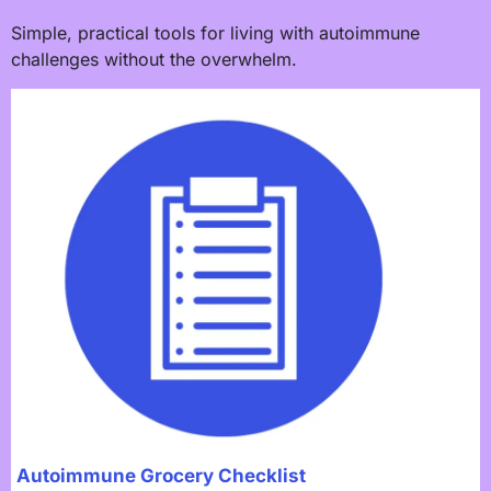
Simple, practical tools for living with autoimmune
challenges without the overwhelm.
Autoimmune Grocery Checklist