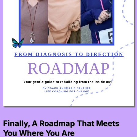
Finally, A Roadmap That Meets
You Where You Are