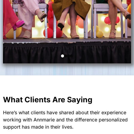
What Clients Are Saying
Here’s what clients have shared about their experience
working with Annmarie and the difference personalized
support has made in their lives.