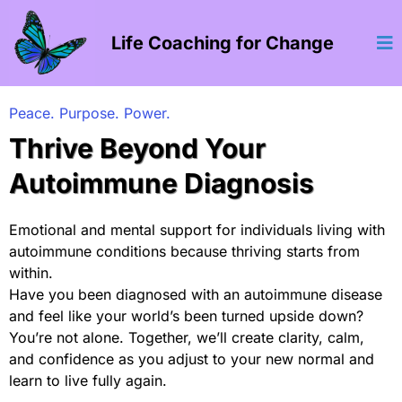
Life Coaching for Change
Peace. Purpose. Power.
Thrive Beyond Your
Autoimmune Diagnosis
Emotional and mental support for individuals living with
autoimmune conditions because thriving starts from
within.
Have you been diagnosed with an autoimmune disease
and feel like your world’s been turned upside down?
You’re not alone. Together, we’ll create clarity, calm,
and confidence as you adjust to your new normal and
learn to live fully again.