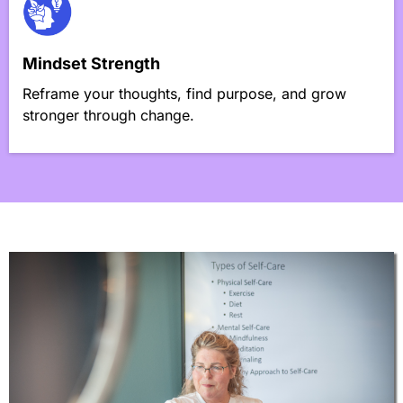
Mindset Strength
Reframe your thoughts, find purpose, and grow
stronger through change.