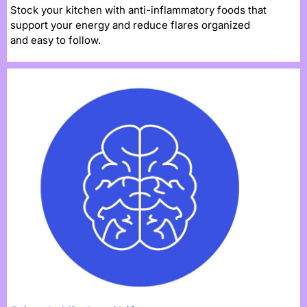
Stock your kitchen with anti-inflammatory foods that
support your energy and reduce flares organized
and easy to follow.