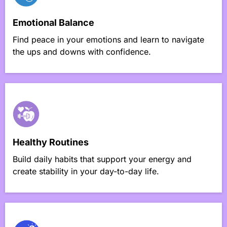
Emotional Balance
Find peace in your emotions and learn to navigate
the ups and downs with confidence.
Healthy Routines
Build daily habits that support your energy and
create stability in your day-to-day life.