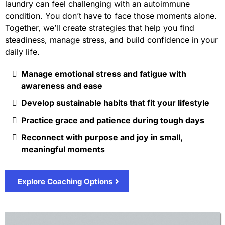
laundry can feel challenging with an autoimmune
condition. You don’t have to face those moments alone.
Together, we’ll create strategies that help you find
steadiness, manage stress, and build confidence in your
daily life.
Manage emotional stress and fatigue with
awareness and ease
Develop sustainable habits that fit your lifestyle
Practice grace and patience during tough days
Reconnect with purpose and joy in small,
meaningful moments
Explore Coaching Options