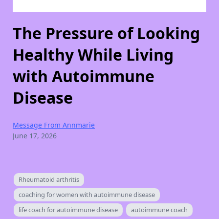
The Pressure of Looking
Healthy While Living
with Autoimmune
Disease
Message From Annmarie
June 17, 2026
Rheumatoid arthritis
coaching for women with autoimmune disease
life coach for autoimmune disease
autoimmune coach