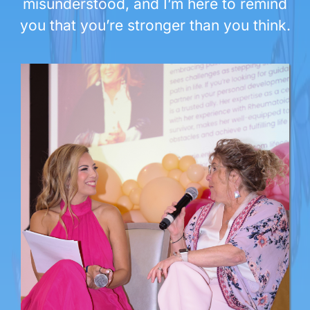
misunderstood, and I’m here to remind
you that you’re stronger than you think.