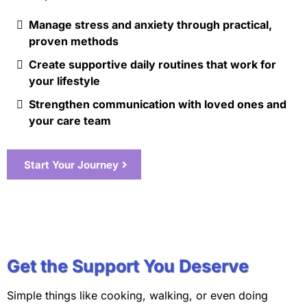
Manage stress and anxiety through practical,
proven methods
Create supportive daily routines that work for
your lifestyle
Strengthen communication with loved ones and
your care team
Start Your Journey
Get the Support You Deserve
Simple things like cooking, walking, or even doing