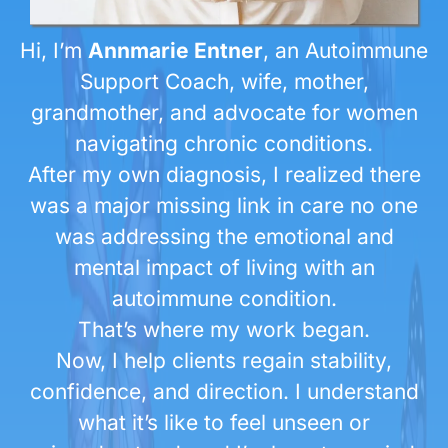
Hi, I’m
Annmarie Entner
, an Autoimmune
Support Coach, wife, mother,
grandmother, and advocate for women
navigating chronic conditions.
After my own diagnosis, I realized there
was a major missing link in care no one
was addressing the emotional and
mental impact of living with an
autoimmune condition.
That’s where my work began.
Now, I help clients regain stability,
confidence, and direction. I understand
what it’s like to feel unseen or