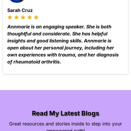
Sarah Cruz
Annmarie is an engaging speaker. She is both
thoughtful and considerate. She has helpful
insights and good listening skills. Annmarie is
open about her personal journey, including her
own experiences with trauma, and her diagnosis
of rheumatoid arthritis.
Read My Latest Blogs
Great resources and stories inside to step into your
empowered path!