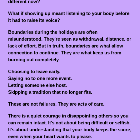
different now?
What if showing up meant listening to your body before
it had to raise its voice?
Boundaries during the holidays are often
misunderstood. They’re seen as withdrawal, distance, or
lack of effort. But in truth, boundaries are what allow
connection to continue. They are what keep us from
burning out completely.
Choosing to leave early.
Saying no to one more event.
Letting someone else host.
Skipping a tradition that no longer fits.
These are not failures. They are acts of care.
There is a quiet courage in disappointing others so you
can remain intact. It’s not about being difficult or selfish.
It’s about understanding that your body keeps the score,
even when your heart wants to please.