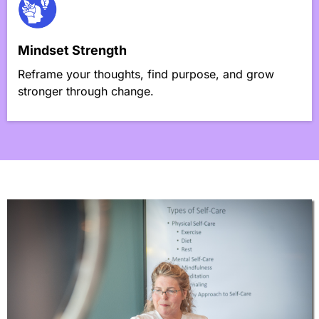
Mindset Strength
Reframe your thoughts, find purpose, and grow
stronger through change.