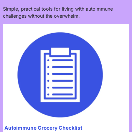
Simple, practical tools for living with autoimmune
challenges without the overwhelm.
Autoimmune Grocery Checklist