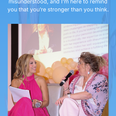
misunderstood, and I’m here to remind
you that you’re stronger than you think.