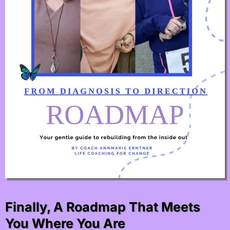
Finally, A Roadmap That Meets
You Where You Are