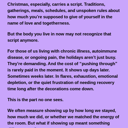
Christmas, especially, carries a script. Traditions,
gatherings, meals, schedules, and unspoken rules about
how much you’re supposed to give of yourself in the
name of love and togetherness.
But the body you live in now may not recognize that
script anymore.
For those of us living with chronic illness, autoimmune
disease, or ongoing pain, the holidays aren’t just busy.
They’re demanding. And the cost of “pushing through”
is rarely paid in the moment. It shows up days later.
Sometimes weeks later. In flares, exhaustion, emotional
depletion, or the quiet frustration of needing recovery
time long after the decorations come down.
This is the part no one sees.
We often measure showing up by how long we stayed,
how much we did, or whether we matched the energy of
the room. But what if showing up meant something