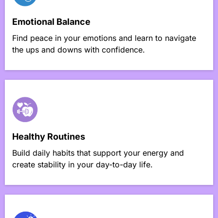
Emotional Balance
Find peace in your emotions and learn to navigate
the ups and downs with confidence.
Healthy Routines
Build daily habits that support your energy and
create stability in your day-to-day life.