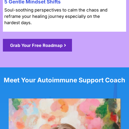
5 Gentle Mindset Shifts
Soul-soothing perspectives to calm the chaos and
reframe your healing journey especially on the
hardest days.
Grab Your Free Roadmap
Meet Your Autoimmune Support Coach