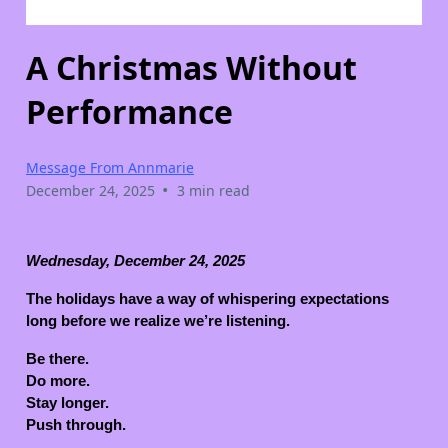
A Christmas Without
Performance
Message From Annmarie
•
December 24, 2025
3 min read
Wednesday, December 24, 2025
The holidays have a way of whispering expectations
long before we realize we’re listening.
Be there.
Do more.
Stay longer.
Push through.