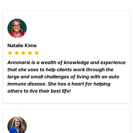
Natalie Kime
Annmarie is a wealth of knowledge and experience
that she uses to help clients work through the
large and small challenges of living with an auto
immune disease. She has a heart for helping
others to live their best life!