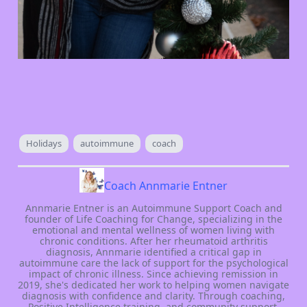
Holidays
autoimmune
coach
Coach Annmarie Entner
Annmarie Entner is an Autoimmune Support Coach and
founder of Life Coaching for Change, specializing in the
emotional and mental wellness of women living with
chronic conditions. After her rheumatoid arthritis
diagnosis, Annmarie identified a critical gap in
autoimmune care the lack of support for the psychological
impact of chronic illness. Since achieving remission in
2019, she's dedicated her work to helping women navigate
diagnosis with confidence and clarity. Through coaching,
Positive Intelligence training, and community support,