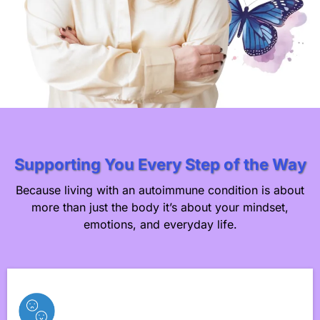
Supporting You Every Step of the Way
Because living with an autoimmune condition is about
more than just the body it’s about your mindset,
emotions, and everyday life.