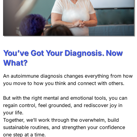
You’ve Got Your Diagnosis. Now
What?
An autoimmune diagnosis changes everything from how
you move to how you think and connect with others.
But with the right mental and emotional tools, you can
regain control, feel grounded, and rediscover joy in
your life.
Together, we’ll work through the overwhelm, build
sustainable routines, and strengthen your confidence
one step at a time.