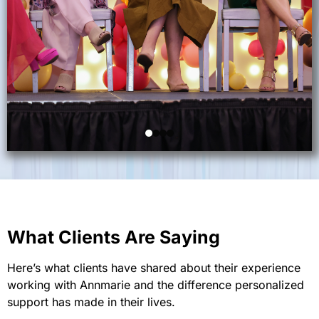
What Clients Are Saying
Here’s what clients have shared about their experience
working with Annmarie and the difference personalized
support has made in their lives.