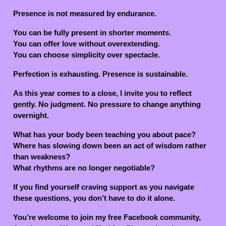
Presence is not measured by endurance.
You can be fully present in shorter moments.
You can offer love without overextending.
You can choose simplicity over spectacle.
Perfection is exhausting. Presence is sustainable.
As this year comes to a close, I invite you to reflect
gently. No judgment. No pressure to change anything
overnight.
What has your body been teaching you about pace?
Where has slowing down been an act of wisdom rather
than weakness?
What rhythms are no longer negotiable?
If you find yourself craving support as you navigate
these questions, you don’t have to do it alone.
You’re welcome to join my free Facebook community,