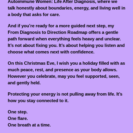
Autoimmune Women: Life After Diagnosis, where we
talk honestly about boundaries, energy, and living well in
a body that asks for care.
And if you’re ready for a more guided next step, my
From Diagnosis to Direction Roadmap offers a gentle
path forward when everything feels heavy and unclear.
It’s not about fixing you. It’s about helping you listen and
choose what comes next with confidence.
On this Christmas Eve, I wish you a holiday filled with as
much peace, rest, and presence as your body allows.
However you celebrate, may you feel supported, seen,
and gently held.
Protecting your energy is not pulling away from life. It’s
how you stay connected to it.
One step.
One flare.
One breath at a time.