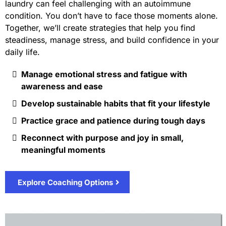
laundry can feel challenging with an autoimmune
condition. You don’t have to face those moments alone.
Together, we’ll create strategies that help you find
steadiness, manage stress, and build confidence in your
daily life.
Manage emotional stress and fatigue with
awareness and ease
Develop sustainable habits that fit your lifestyle
Practice grace and patience during tough days
Reconnect with purpose and joy in small,
meaningful moments
Explore Coaching Options