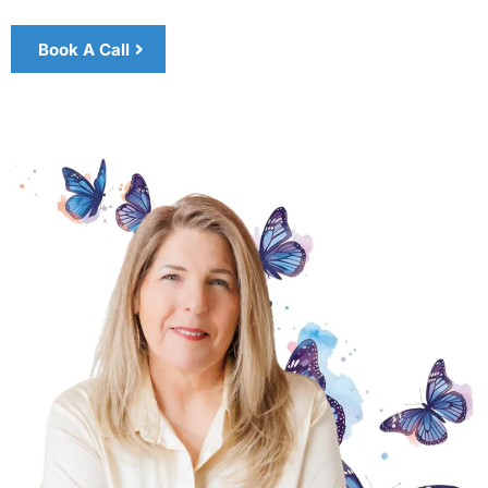
Book A Call