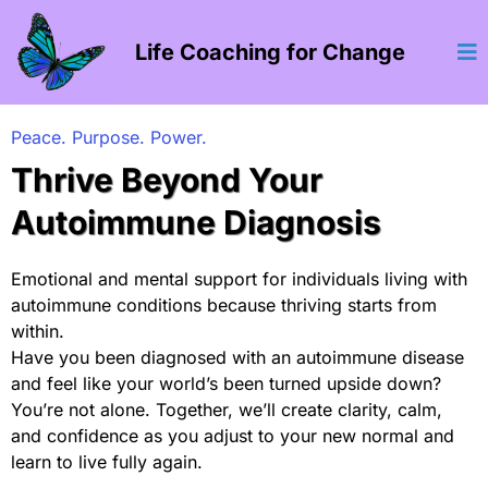
Life Coaching for Change
Peace. Purpose. Power.
Thrive Beyond Your
Autoimmune Diagnosis
Emotional and mental support for individuals living with
autoimmune conditions because thriving starts from
within.
Have you been diagnosed with an autoimmune disease
and feel like your world’s been turned upside down?
You’re not alone. Together, we’ll create clarity, calm,
and confidence as you adjust to your new normal and
learn to live fully again.