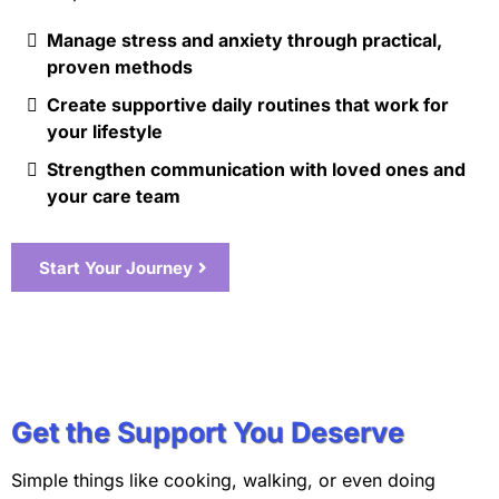
Manage stress and anxiety through practical,
proven methods
Create supportive daily routines that work for
your lifestyle
Strengthen communication with loved ones and
your care team
Start Your Journey
Get the Support You Deserve
Simple things like cooking, walking, or even doing