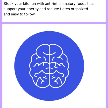
Stock your kitchen with anti-inflammatory foods that
support your energy and reduce flares organized
and easy to follow.