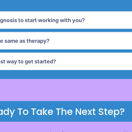
agnosis to start working with you?
he same as therapy?
st way to get started?
ady To Take The Next Step?