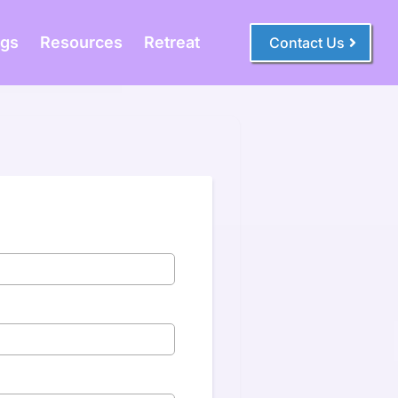
ogs
Resources
Retreat
Contact Us