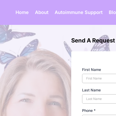
Home
About
Autoimmune Support
Bl
Send A Request
First Name
Last Name
Phone
*