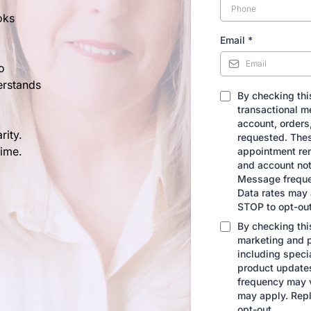
oks
Email
*
o
erstands
By checking this
transactional m
account, orders,
rity.
requested. The
time.
appointment rem
and account not
Message freque
Data rates may 
STOP to opt-out
By checking this
marketing and 
including speci
product update
frequency may 
may apply. Repl
opt-out.