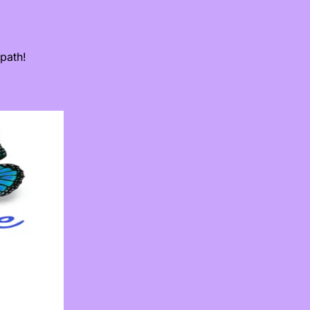
path!