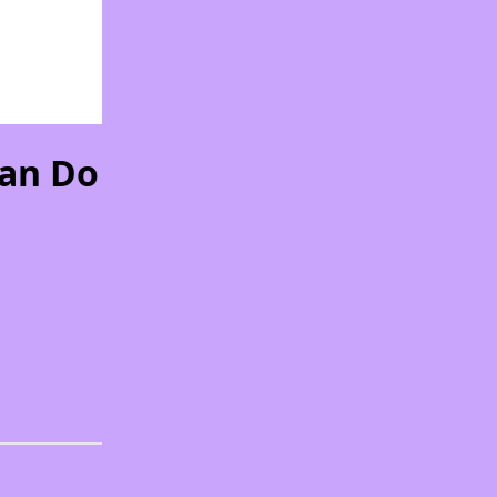
Can Do