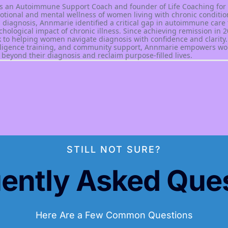
s an Autoimmune Support Coach and founder of Life Coaching for
motional and mental wellness of women living with chronic condition
 diagnosis, Annmarie identified a critical gap in autoimmune care 
chological impact of chronic illness. Since achieving remission in 2
 to helping women navigate diagnosis with confidence and clarity
elligence training, and community support, Annmarie empowers wo
beyond their diagnosis and reclaim purpose-filled lives.
STILL NOT SURE?
ently Asked Que
Here Are a Few Common Questions