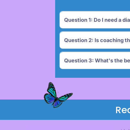
Question 1: Do I need a di
Question 2: Is coaching t
Question 3: What's the be
Re