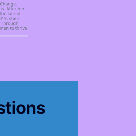
 Change,
s. After her
the lack of
019, she's
. Through
men to thrive
stions