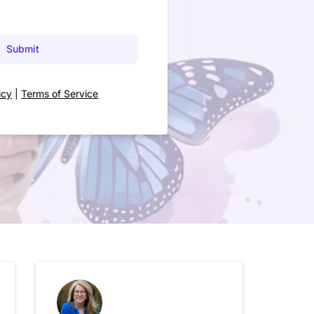
Submit
icy
|
Terms of Service