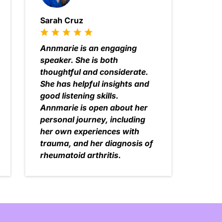
Sarah Cruz
Annmarie is an engaging
speaker. She is both
thoughtful and considerate.
She has helpful insights and
good listening skills.
Annmarie is open about her
personal journey, including
her own experiences with
trauma, and her diagnosis of
rheumatoid arthritis.