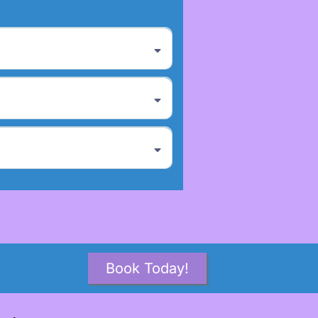
Book Today!