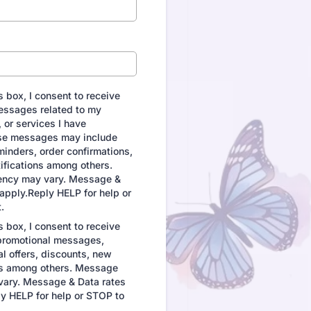
 box, I consent to receive
essages related to my
 or services I have
se messages may include
inders, order confirmations,
ifications among others.
ncy may vary. Message &
apply.Reply HELP for help or
.
 box, I consent to receive
promotional messages,
al offers, discounts, new
s among others. Message
vary. Message & Data rates
y HELP for help or STOP to