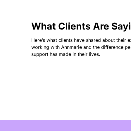
What Clients Are Say
Here’s what clients have shared about their 
working with Annmarie and the difference pe
support has made in their lives.