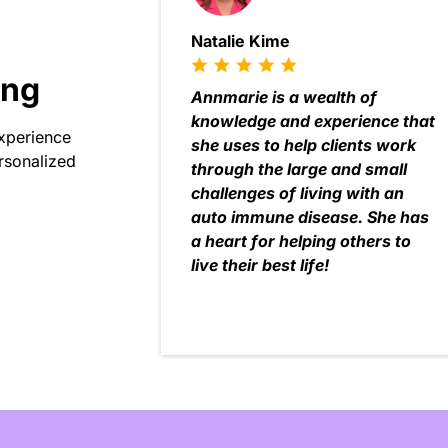
Natalie Kime
ing
Annmarie is a wealth of
knowledge and experience that
experience
she uses to help clients work
rsonalized
through the large and small
challenges of living with an
auto immune disease. She has
a heart for helping others to
live their best life!