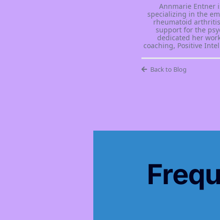
Annmarie Entner i
specializing in the e
rheumatoid arthritis
support for the psy
dedicated her work
coaching, Positive Int
Back to Blog
Frequ