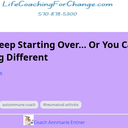
eep Starting Over… Or You 
 Different
e
autoimmune coach
Rheumatoid arthritis
Coach Annmarie Entner