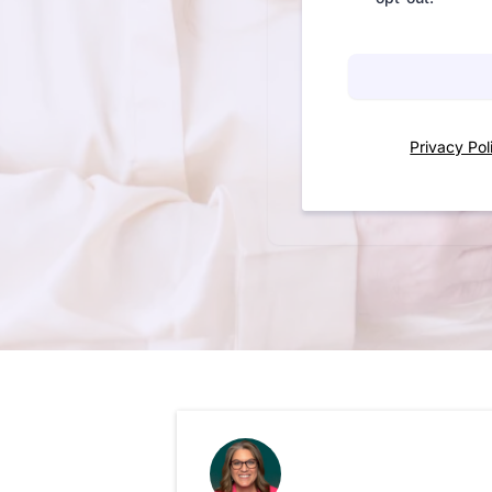
Privacy Pol