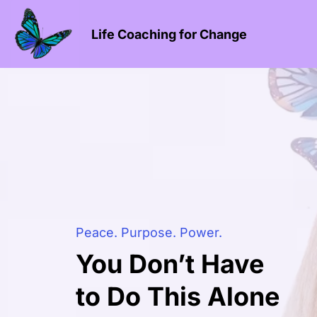
Life Coaching for Change
Peace. Purpose. Power.
You Don’t Have
to Do This Alone