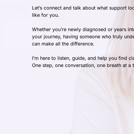
Let’s connect and talk about what support lo
like for you.
Whether you’re newly diagnosed or years int
your journey, having someone who truly und
can make all the difference.
I’m here to listen, guide, and help you find cla
One step, one conversation, one breath at a 