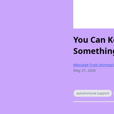
You Can K
Something
Message From Annmari
May 27, 2026
autoimmune support