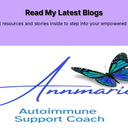
Read My Latest Blogs
t resources and stories inside to step into your empowered 