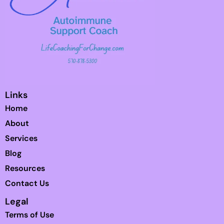
Links
Home
About
Services
Blog
Resources
Contact Us
Legal
Terms of Use