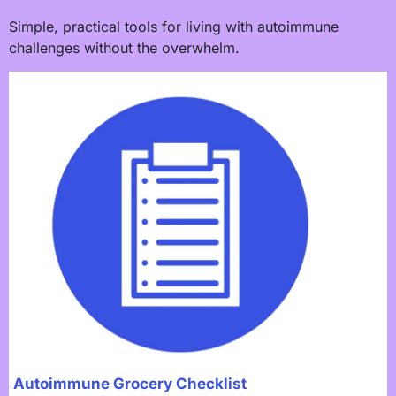
Simple, practical tools for living with autoimmune
challenges without the overwhelm.
Autoimmune Grocery Checklist