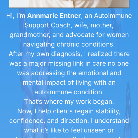
Hi, I’m
Annmarie Entner
, an Autoimmune
Support Coach, wife, mother,
grandmother, and advocate for women
navigating chronic conditions.
After my own diagnosis, I realized there
was a major missing link in care no one
was addressing the emotional and
mental impact of living with an
autoimmune condition.
That’s where my work began.
Now, I help clients regain stability,
confidence, and direction. I understand
what it’s like to feel unseen or