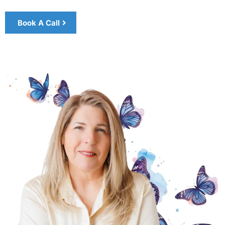
Book A Call