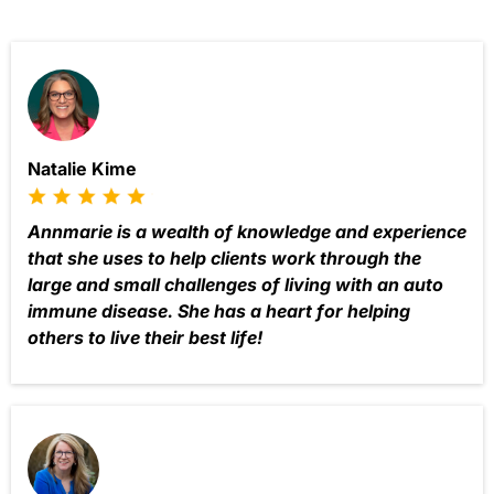
Natalie Kime
Annmarie is a wealth of knowledge and experience
that she uses to help clients work through the
large and small challenges of living with an auto
immune disease. She has a heart for helping
others to live their best life!