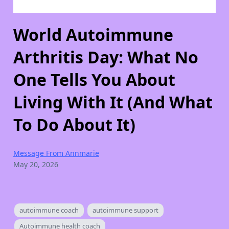
World Autoimmune
Arthritis Day: What No
One Tells You About
Living With It (And What
To Do About It)
Message From Annmarie
May 20, 2026
autoimmune coach
autoimmune support
Autoimmune health coach