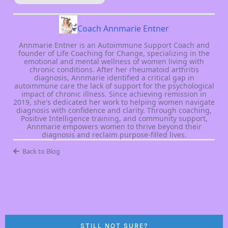
Coach Annmarie Entner
Annmarie Entner is an Autoimmune Support Coach and
founder of Life Coaching for Change, specializing in the
emotional and mental wellness of women living with
chronic conditions. After her rheumatoid arthritis
diagnosis, Annmarie identified a critical gap in
autoimmune care the lack of support for the psychological
impact of chronic illness. Since achieving remission in
2019, she's dedicated her work to helping women navigate
diagnosis with confidence and clarity. Through coaching,
Positive Intelligence training, and community support,
Annmarie empowers women to thrive beyond their
diagnosis and reclaim purpose-filled lives.
Back to Blog
STILL NOT SURE?