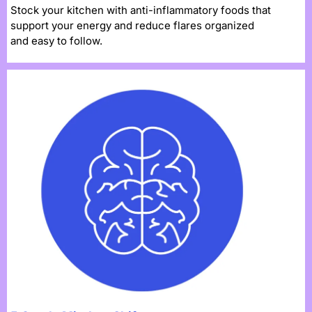
Stock your kitchen with anti-inflammatory foods that
support your energy and reduce flares organized
and easy to follow.