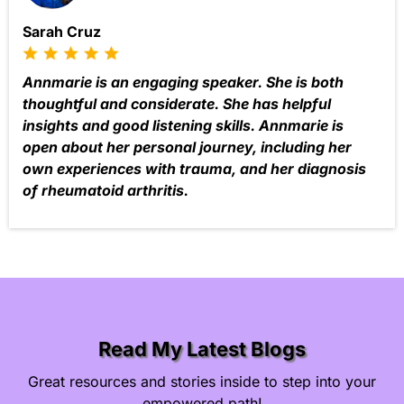
Sarah Cruz
Annmarie is an engaging speaker. She is both
thoughtful and considerate. She has helpful
insights and good listening skills. Annmarie is
open about her personal journey, including her
own experiences with trauma, and her diagnosis
of rheumatoid arthritis.
Read My Latest Blogs
Great resources and stories inside to step into your
empowered path!