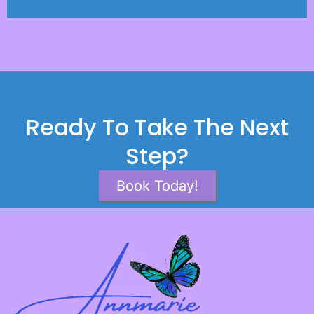
Ready To Take The Next
Step?
Book Today!