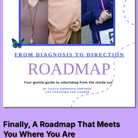
Finally, A Roadmap That Meets
You Where You Are