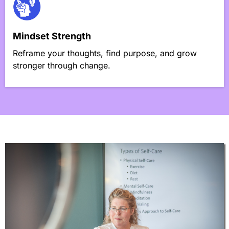
Mindset Strength
Reframe your thoughts, find purpose, and grow
stronger through change.