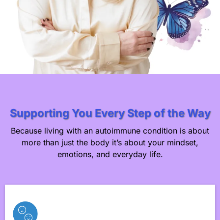
Supporting You Every Step of the Way
Because living with an autoimmune condition is about
more than just the body it’s about your mindset,
emotions, and everyday life.