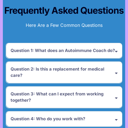
Frequently Asked Questions
Here Are a Few Common Questions
Question 1: What does an Autoimmune Coach do?
Question 2: Is this a replacement for medical
care?
Question 3: What can I expect from working
together?
Question 4: Who do you work with?