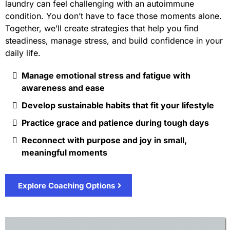
laundry can feel challenging with an autoimmune
condition. You don’t have to face those moments alone.
Together, we’ll create strategies that help you find
steadiness, manage stress, and build confidence in your
daily life.
Manage emotional stress and fatigue with
awareness and ease
Develop sustainable habits that fit your lifestyle
Practice grace and patience during tough days
Reconnect with purpose and joy in small,
meaningful moments
Explore Coaching Options