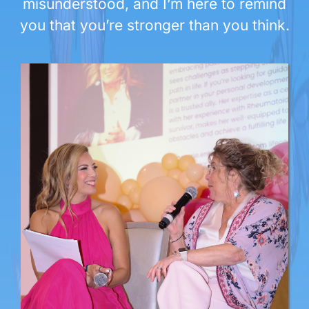
misunderstood, and I’m here to remind
you that you’re stronger than you think.