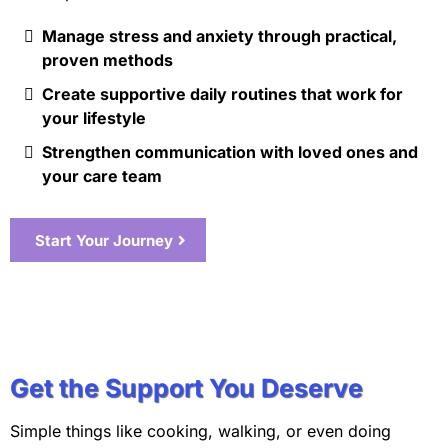
Manage stress and anxiety through practical,
proven methods
Create supportive daily routines that work for
your lifestyle
Strengthen communication with loved ones and
your care team
Start Your Journey
Get the Support You Deserve
Simple things like cooking, walking, or even doing