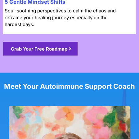
5 Gentle Mindset Shifts
Soul-soothing perspectives to calm the chaos and
reframe your healing journey especially on the
hardest days.
Grab Your Free Roadmap
Meet Your Autoimmune Support Coach