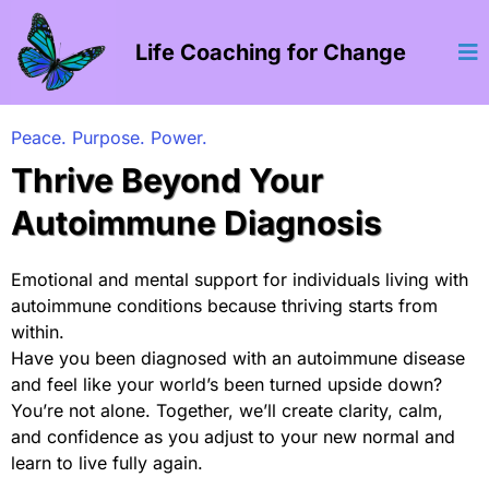
Life Coaching for Change
Peace. Purpose. Power.
Thrive Beyond Your
Autoimmune Diagnosis
Emotional and mental support for individuals living with
autoimmune conditions because thriving starts from
within.
Have you been diagnosed with an autoimmune disease
and feel like your world’s been turned upside down?
You’re not alone. Together, we’ll create clarity, calm,
and confidence as you adjust to your new normal and
learn to live fully again.