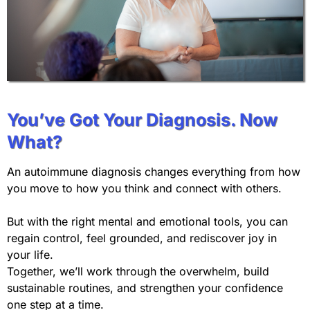
You’ve Got Your Diagnosis. Now
What?
An autoimmune diagnosis changes everything from how
you move to how you think and connect with others.
But with the right mental and emotional tools, you can
regain control, feel grounded, and rediscover joy in
your life.
Together, we’ll work through the overwhelm, build
sustainable routines, and strengthen your confidence
one step at a time.