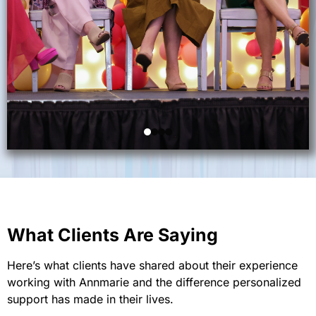
What Clients Are Saying
Here’s what clients have shared about their experience
working with Annmarie and the difference personalized
support has made in their lives.