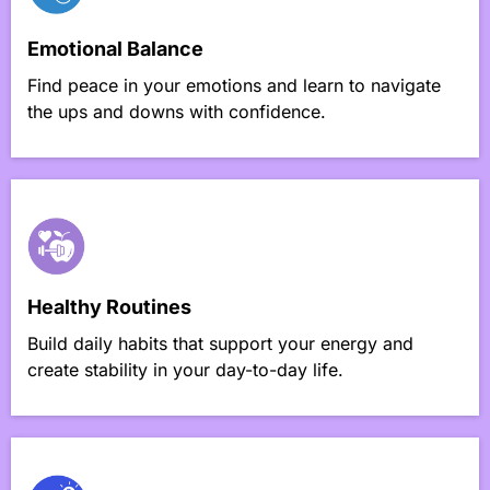
Emotional Balance
Find peace in your emotions and learn to navigate
the ups and downs with confidence.
Healthy Routines
Build daily habits that support your energy and
create stability in your day-to-day life.