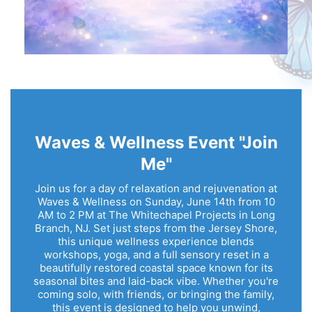
Waves & Wellness Event "Join
Me"
Join us for a day of relaxation and rejuvenation at
Waves & Wellness on Sunday, June 14th from 10
AM to 2 PM at The Whitechapel Projects in Long
Branch, NJ. Set just steps from the Jersey Shore,
this unique wellness experience blends
workshops, yoga, and a full sensory reset in a
beautifully restored coastal space known for its
seasonal bites and laid-back vibe. Whether you're
coming solo, with friends, or bringing the family,
this event is designed to help you unwind,