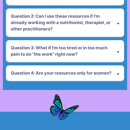
Question 2: Can I use these resources if I'm
already working with a nutritionist, therapist, or
other practitioners?
Question 3: What if I'm too tired or in too much
pain to do "the work" right now?
Question 4: Are your resources only for women?