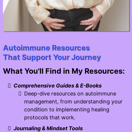
Autoimmune Resources
That Support Your Journey
What You'll Find in My Resources:
Comprehensive Guides & E-Books
Deep-dive resources on autoimmune
management, from understanding your
condition to implementing healing
protocols that work.
Journaling & Mindset Tools