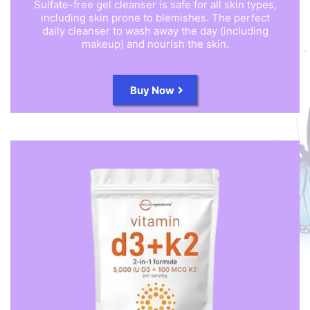
Sulfate-free gel cleanser is safe for all skin types,
including skin prone to blemishes. The perfect
daily cleanser to wash away the day (including
makeup) and nourish the skin.
Buy Now