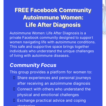
FREE Facebook Community
Autoimmune Women:
Life After Diagnosis
Autoimmune Women: Life After Diagnosis is a
private Facebook community designed to support
women navigating life with autoimmune conditions.
This safe and supportive space brings together
individuals who understand the unique challenges
of living with autoimmune diseases.
Community Focus
This group provides a platform for women to:
Share experiences and personal journeys
after receiving an autoimmune diagnosis
Connect with others who understand the
physical and emotional challenges
Exchange practical advice and coping
strategies