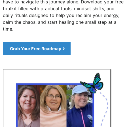
have to navigate this journey alone. Download your free
toolkit filled with practical tools, mindset shifts, and
daily rituals designed to help you reclaim your energy,
calm the chaos, and start healing one small step at a
time.
Grab Your Free Roadmap