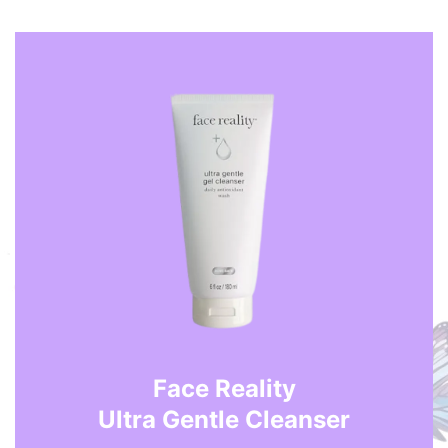
Face Reality
Ultra Gentle Cleanser