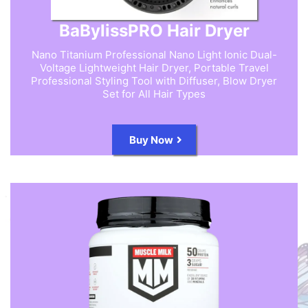
BaBylissPRO Hair Dryer
Nano Titanium Professional Nano Light Ionic Dual-
Voltage Lightweight Hair Dryer, Portable Travel
Professional Styling Tool with Diffuser, Blow Dryer
Set for All Hair Types
Buy Now