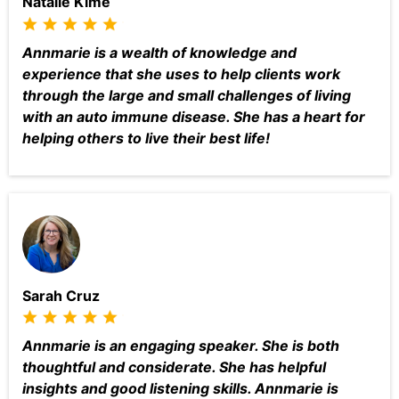
Natalie Kime
Annmarie is a wealth of knowledge and
experience that she uses to help clients work
through the large and small challenges of living
with an auto immune disease. She has a heart for
helping others to live their best life!
Sarah Cruz
Annmarie is an engaging speaker. She is both
thoughtful and considerate. She has helpful
insights and good listening skills. Annmarie is