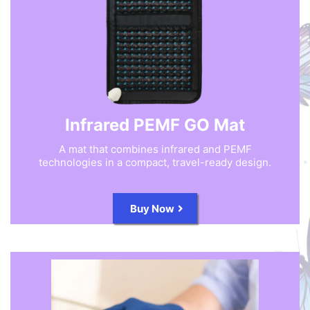
Infrared PEMF GO Mat
A mat that combines infrared and PEMF
technologies in a compact, travel-ready design.
Buy Now