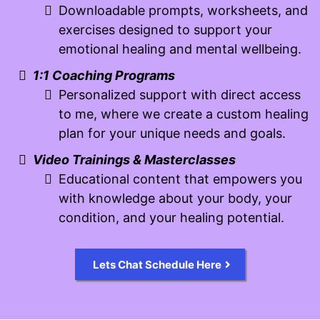
Downloadable prompts, worksheets, and
exercises designed to support your
emotional healing and mental wellbeing.
1:1 Coaching Programs
Personalized support with direct access
to me, where we create a custom healing
plan for your unique needs and goals.
Video Trainings & Masterclasses
Educational content that empowers you
with knowledge about your body, your
condition, and your healing potential.
Lets Chat Schedule Here