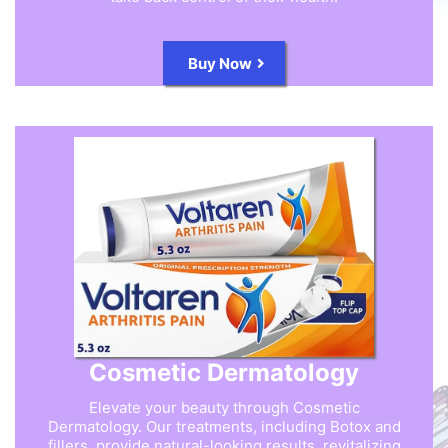
Buy Now
Cosmetic Dermatology
Elevate your beauty through Cosmetic
Dermatology. Our treatments, including Botox and
fillers, provide natural-looking results, revitalizing