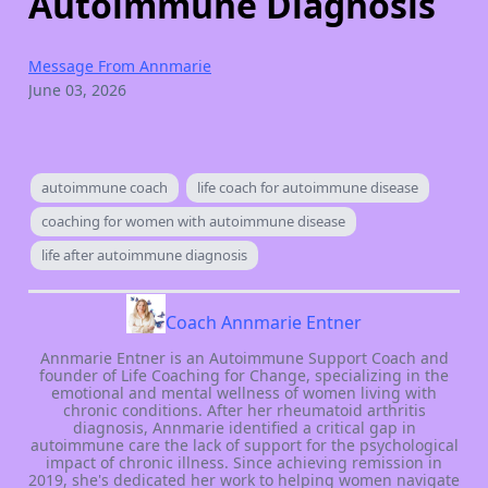
Autoimmune Diagnosis
Message From Annmarie
June 03, 2026
autoimmune coach
life coach for autoimmune disease
coaching for women with autoimmune disease
life after autoimmune diagnosis
Coach Annmarie Entner
Annmarie Entner is an Autoimmune Support Coach and
founder of Life Coaching for Change, specializing in the
emotional and mental wellness of women living with
chronic conditions. After her rheumatoid arthritis
diagnosis, Annmarie identified a critical gap in
autoimmune care the lack of support for the psychological
impact of chronic illness. Since achieving remission in
2019, she's dedicated her work to helping women navigate