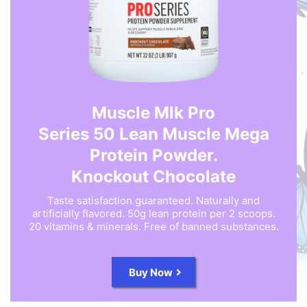
Muscle Mlk Pro
Series 50 Lean Muscle Mega
Protein Powder.
Knockout Chocolate
Taste satisfaction guaranteed. Naturally and
artificially flavored. 50g lean protein per 2 scoops.
20 vitamins & minerals. Free of banned substances.
Buy Now