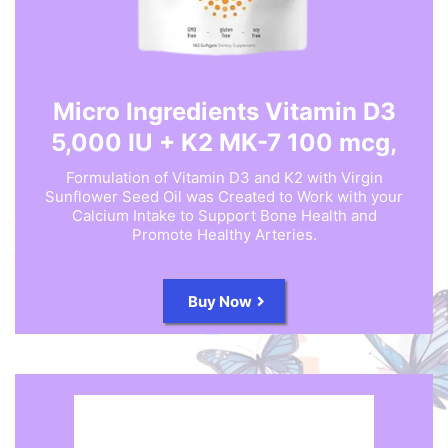
Micro Ingredients Vitamin D3
5,000 IU + K2 MK-7 100 mcg,
Formulation of Vitamin D3 and K2 with Virgin
Sunflower Seed Oil was Created to Work with your
Calcium Intake to Support Bone Health and
Promote Healthy Arteries.
Buy Now