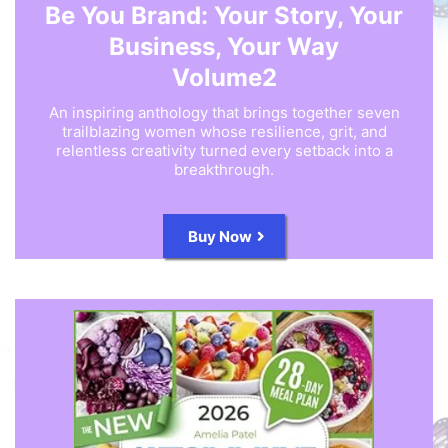
Be You Brand: Your Story, Your
Business, Your Way
Volume2
An inspiring anthology that brings together seven
trailblazing women whose resilience, grit, and
relentless creativity turned every setback into a
breakthrough.
Buy Now