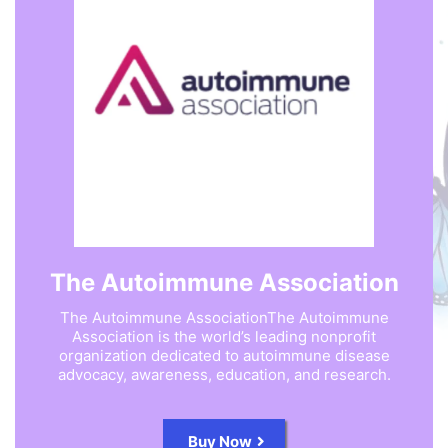
The Autoimmune Association
The Autoimmune AssociationThe Autoimmune
Association is the world’s leading nonprofit
organization dedicated to autoimmune disease
advocacy, awareness, education, and research.
Buy Now