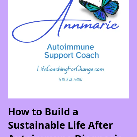
How to Build a
Sustainable Life After