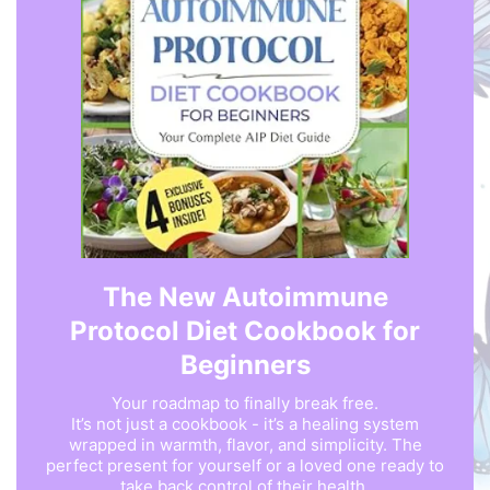
The New Autoimmune
Protocol Diet Cookbook for
Beginners
Your roadmap to finally break free.
It’s not just a cookbook - it’s a healing system
wrapped in warmth, flavor, and simplicity. The
perfect present for yourself or a loved one ready to
take back control of their health.