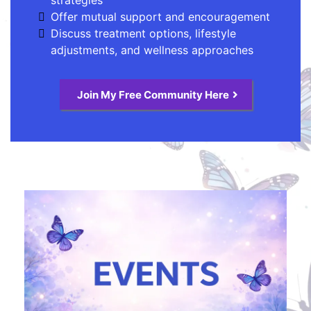
Offer mutual support and encouragement
Discuss treatment options, lifestyle
adjustments, and wellness approaches
Join My Free Community Here