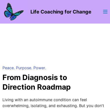
Life Coaching for Change
Peace. Purpose. Power.
From Diagnosis to
Direction Roadmap
Living with an autoimmune condition can feel
overwhelming, isolating, and exhausting. But you don't