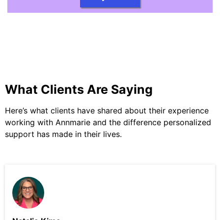
What Clients Are Saying
Here’s what clients have shared about their experience
working with Annmarie and the difference personalized
support has made in their lives.