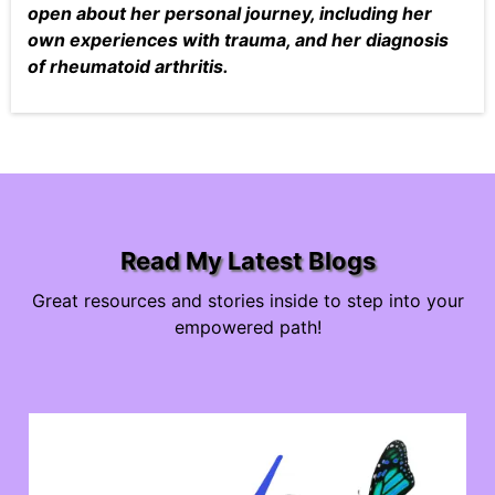
open about her personal journey, including her
own experiences with trauma, and her diagnosis
of rheumatoid arthritis.
Read My Latest Blogs
Great resources and stories inside to step into your
empowered path!