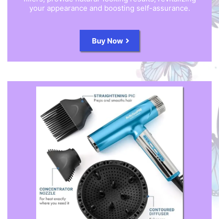
your appearance and boosting self-assurance.
Buy Now