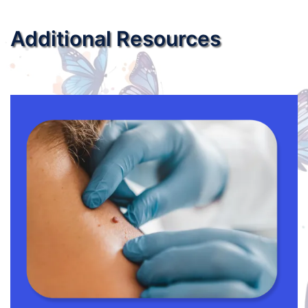
Additional Resources