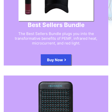
Best Sellers Bundle
The Best Sellers Bundle plugs you into the
transformative benefits of PEMF, infrared heat,
microcurrent, and red light.
Buy Now