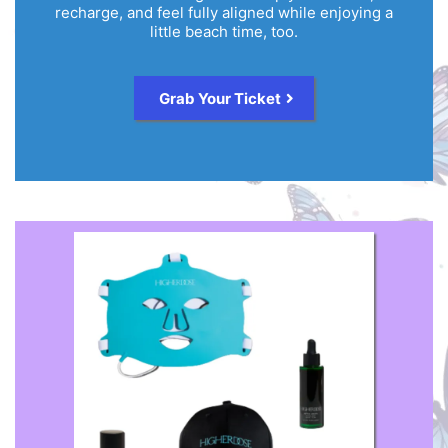
recharge, and feel fully aligned while enjoying a
little beach time, too.
Grab Your Ticket