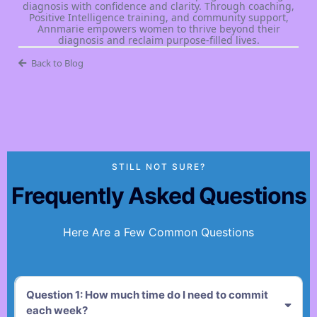
diagnosis with confidence and clarity. Through coaching,
Positive Intelligence training, and community support,
Annmarie empowers women to thrive beyond their
diagnosis and reclaim purpose-filled lives.
Back to Blog
STILL NOT SURE?
Frequently Asked Questions
Here Are a Few Common Questions
Question 1: How much time do I need to commit
each week?