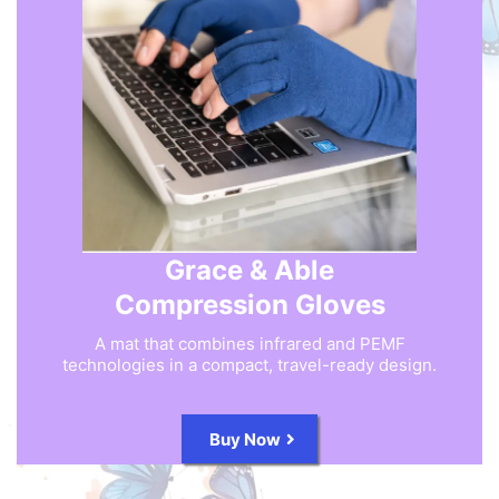
Grace & Able
Compression Gloves
A mat that combines infrared and PEMF
technologies in a compact, travel-ready design.
Buy Now